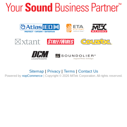
Sitemap
|
Privacy
|
Terms
|
Contact Us
Powered by
nopCommerce
| Copyright © 2026 MiTek Corporation. All rights reserved.