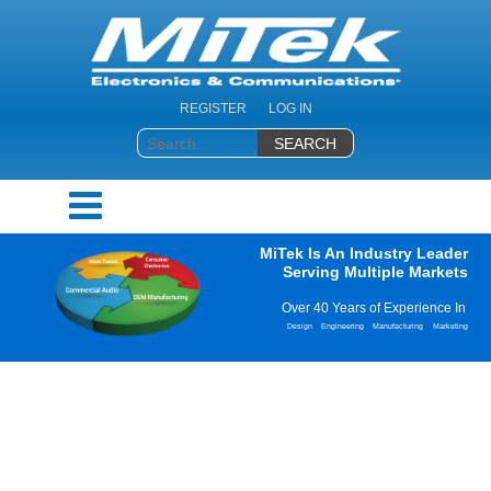
REGISTER
LOG IN
MiTek Is An Industry Leader
Serving Multiple Markets
Over 40 Years of Experience In
Design
Engineering
Manufacturing
Marketing